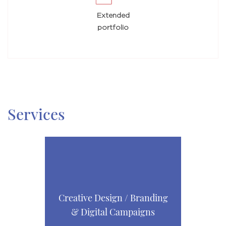
Extended
portfolio
Services
Creative Design / Branding
& Digital Campaigns