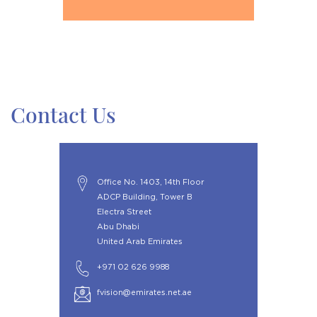
Contact Us
Office No. 1403, 14th Floor
ADCP Building, Tower B
Electra Street
Abu Dhabi
United Arab Emirates
+971 02 626 9988
fvision@emirates.net.ae