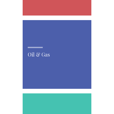
Oil & Gas