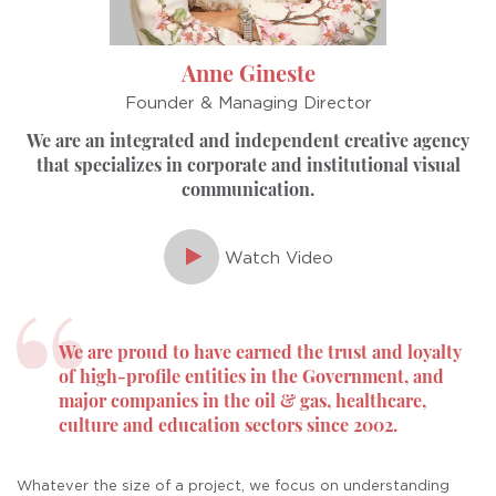
Anne Gineste
Founder & Managing Director
We are an integrated and independent
creative agency
that specializes in corporate
and institutional visual
communication.
Watch Video
We are proud to have earned the trust
and loyalty
of high-proﬁle entities in the
Government, and
major companies in
the oil & gas, healthcare,
culture and
education sectors since 2002.
Whatever the size of a project,
we focus on understanding