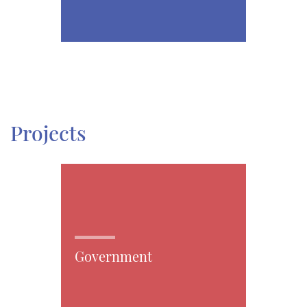
Projects
Government