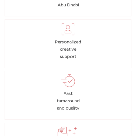
Abu Dhabi
Personalized
creative
support
Fast
turnaround
and quality