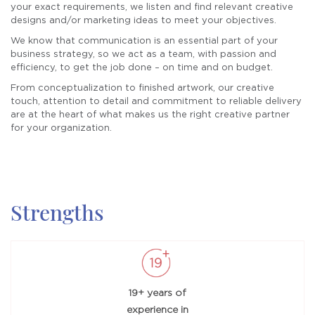
your exact requirements, we
listen and ﬁnd relevant creative
designs and/or marketing ideas
to meet your objectives.
We know that communication
is an essential part of your
business strategy, so we
act as a team, with passion and
efficiency, to get the job done –
on time and on budget.
From conceptualization to
ﬁnished artwork, our creative
touch, attention to detail and
commitment to reliable delivery
are at the heart of what makes
us the right creative partner
for
your organization.
Strengths
19+ years of
experience in