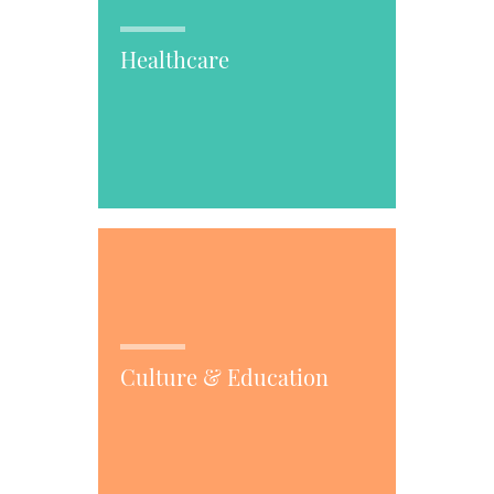
Healthcare
Culture & Education