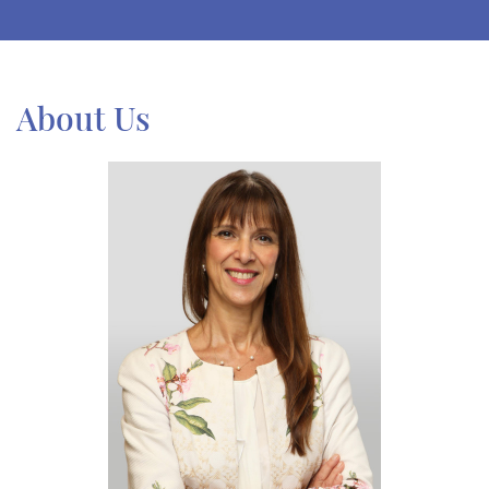
About Us