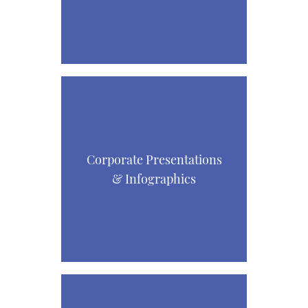
Corporate Presentations
& Infographics