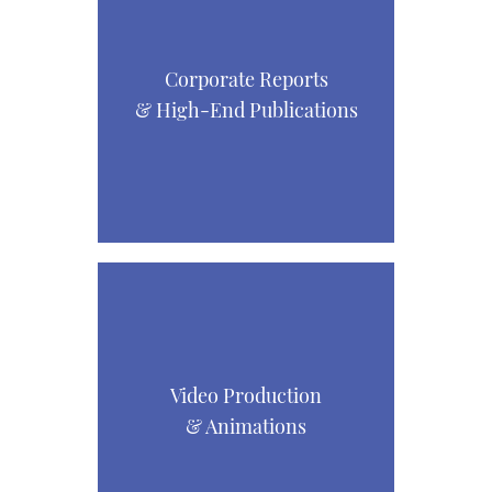
Corporate Reports
& High-End Publications
Video Production
& Animations