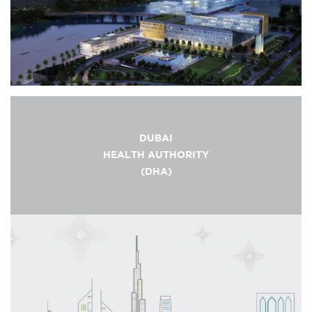
DUBAI
HEALTH AUTHORITY
(DHA)