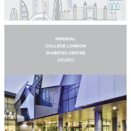
IMPERIAL
COLLEGE LONDON
DIABETES CENTRE
(ICLDC)