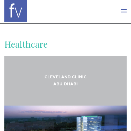
Healthcare
CLEVELAND CLINIC
ABU DHABI