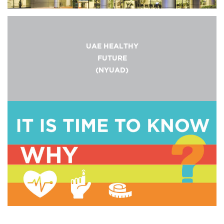
UAE HEALTHY
FUTURE
(NYUAD)