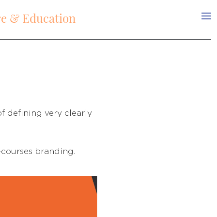
re & Education
f deﬁning very clearly
-courses branding.