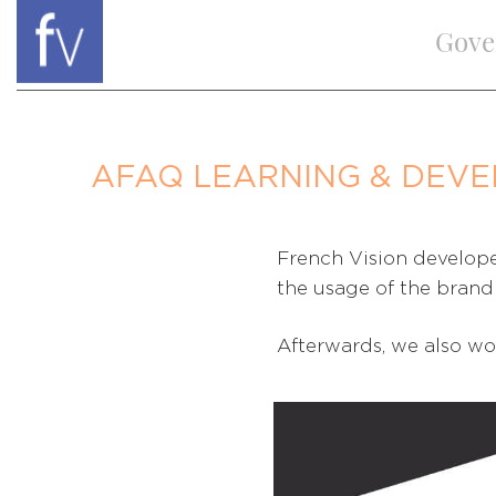
Gove
AFAQ LEARNING & DEV
French Vision develope
the usage of the brand 
Afterwards, we also wo