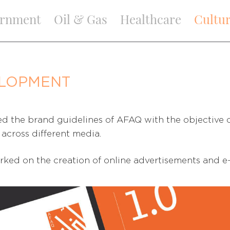
rnment
Oil & Gas
Healthcare
Cultu
ELOPMENT
d the brand guidelines of AFAQ with the objective o
across different media.
rked on the creation of online advertisements and e