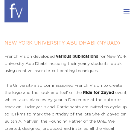
NEW YORK UNIVERSITY ABU DHABI (NYUAD)
French Vision developed
for New York
various publications
University Abu Dhabi, including their yearly students’ book
using creative laser die-cut printing techniques.
The University also commissioned French Vision to create
the logo and the ‘look and feel’ of the
event,
Ride for Zayed
which takes place every year in December at the outdoor
track on Hudariyat Island. Participants are invited to cycle up
to 101 kms to mark the birthday of the late Sheikh Zayed bin
Sultan Al Nahyan, the Founding Father of the UAE. We
created, designed, produced and installed all the visual