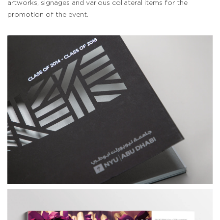
artworks, signages and various collateral items for the
promotion of the event.