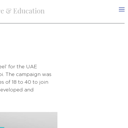
re & Education
el’ for the UAE
bi. The campaign was
 of 18 to 40 to join
 developed and