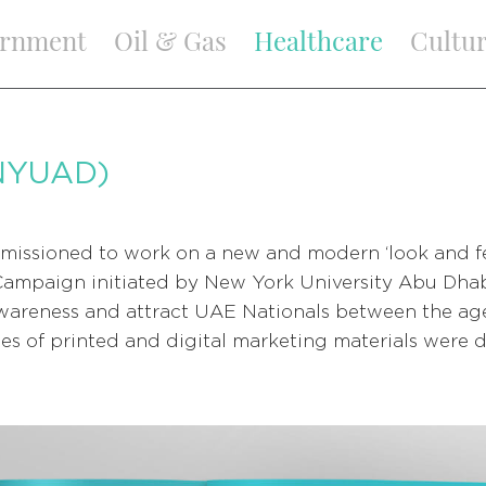
rnment
Oil & Gas
Healthcare
Cultu
NYUAD)
missioned to work on a new and modern ‘look and fe
Campaign initiated by New York University Abu Dha
areness and attract UAE Nationals between the ages
eries of printed and digital marketing materials were