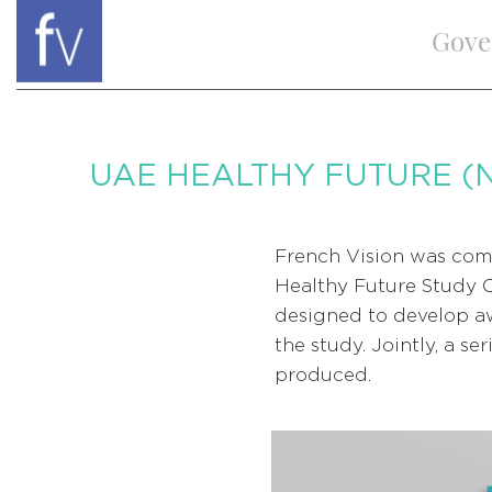
Gove
UAE HEALTHY FUTURE (
French Vision was com
Healthy Future Study 
designed to develop aw
the study. Jointly, a s
produced.