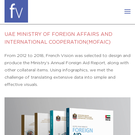
UAE MINISTRY OF FOREIGN AFFAIRS AND
INTERNATIONAL COOPERATION(MOFAIC)
From 2012 to 2018, French Vision was selected to design and
produce the Ministry’s Annual Foreign Aid Report, along with
other collateral items. Using infographics, we met the
challenge of translating extensive data into simple and
effective visuals.